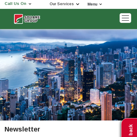
Call Us On
Our Services
Menu
Newsletter