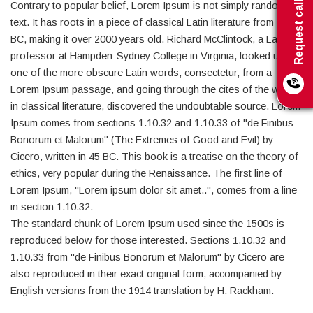
Request call back
Contrary to popular belief, Lorem Ipsum is not simply random
text. It has roots in a piece of classical Latin literature from 45
BC, making it over 2000 years old. Richard McClintock, a Latin
professor at Hampden-Sydney College in Virginia, looked up
one of the more obscure Latin words, consectetur, from a
Lorem Ipsum passage, and going through the cites of the word
in classical literature, discovered the undoubtable source. Lorem
Ipsum comes from sections 1.10.32 and 1.10.33 of "de Finibus
Bonorum et Malorum" (The Extremes of Good and Evil) by
Cicero, written in 45 BC. This book is a treatise on the theory of
ethics, very popular during the Renaissance. The first line of
Lorem Ipsum, "Lorem ipsum dolor sit amet..", comes from a line
in section 1.10.32.
The standard chunk of Lorem Ipsum used since the 1500s is
reproduced below for those interested. Sections 1.10.32 and
1.10.33 from "de Finibus Bonorum et Malorum" by Cicero are
also reproduced in their exact original form, accompanied by
English versions from the 1914 translation by H. Rackham.